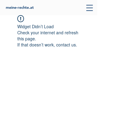
meine-rechte.at
Widget Didn’t Load
Check your internet and refresh
this page.
If that doesn’t work, contact us.